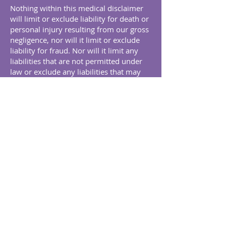
Nothing within this medical disclaimer
will limit or exclude liability for death or
personal injury resulting from our gross
negligence, nor will it limit or exclude
liability for fraud. Nor will it limit any
liabilities that are not permitted under
law or exclude any liabilities that may
not be excluded under applicable law.