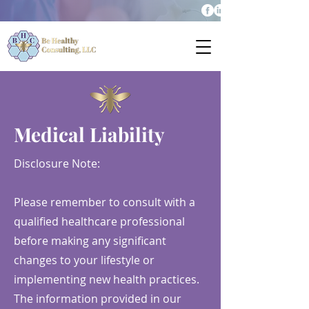
Medical Liability
Disclosure Note:
Please remember to consult with a
qualified healthcare professional
before making any significant
changes to your lifestyle or
implementing new health practices.
The information provided in our