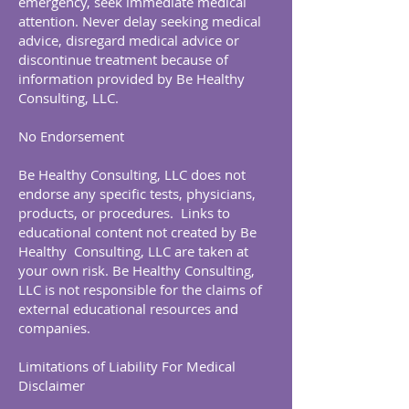
emergency, seek immediate medical
attention. Never delay seeking medical
advice, disregard medical advice or
discontinue treatment because of
information provided by Be Healthy
Consulting, LLC.
No Endorsement
Be Healthy Consulting, LLC does not
endorse any specific tests, physicians,
products, or procedures. Links to
educational content not created by Be
Healthy Consulting, LLC are taken at
your own risk. Be Healthy Consulting,
LLC is not responsible for the claims of
external educational resources and
companies.
Limitations of Liability For Medical
Disclaimer