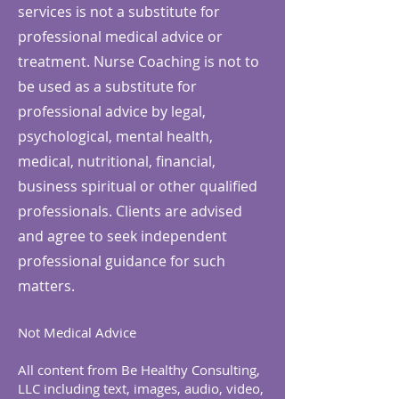
services is not a substitute for
professional medical advice or
treatment. Nurse Coaching is not to
be used as a substitute for
professional advice by legal,
psychological, mental health,
medical, nutritional, financial,
business spiritual or other qualified
professionals. Clients are advised
and agree to seek independent
professional guidance for such
matters.
Not Medical Advice
All content from Be Healthy Consulting,
LLC including text, images, audio, video,