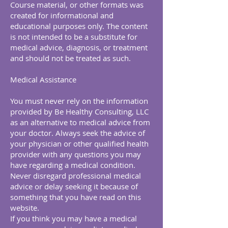
Course material, or other formats was
created for informational and
educational purposes only. The content
is not intended to be a substitute for
medical advice, diagnosis, or treatment
and should not be treated as such.
Medical Assistance
You must never rely on the information
provided by Be Healthy Consulting, LLC
as an alternative to medical advice from
your doctor. Always seek the advice of
your physician or other qualified health
provider with any questions you may
have regarding a medical condition.
Never disregard professional medical
advice or delay seeking it because of
something that you have read on this
website.
If you think you may have a medical